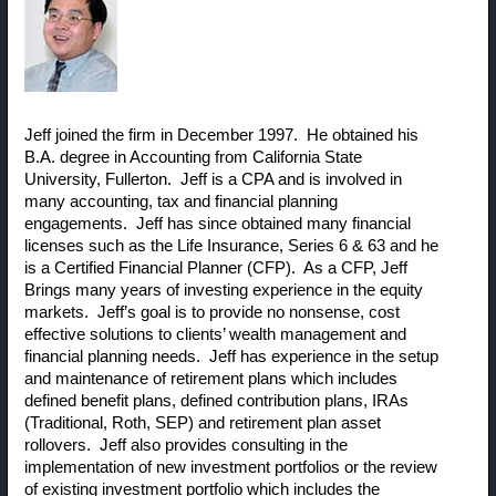
Jeff joined the firm in December 1997. He obtained his
B.A. degree in Accounting from California State
University, Fullerton. Jeff is a CPA and is involved in
many accounting, tax and financial planning
engagements. Jeff has since obtained many financial
licenses such as the Life Insurance, Series 6 & 63 and he
is a Certified Financial Planner (CFP). As a CFP, Jeff
Brings many years of investing experience in the equity
markets. Jeff’s goal is to provide no nonsense, cost
effective solutions to clients’ wealth management and
financial planning needs. Jeff has experience in the setup
and maintenance of retirement plans which includes
defined benefit plans, defined contribution plans, IRAs
(Traditional, Roth, SEP) and retirement plan asset
rollovers. Jeff also provides consulting in the
implementation of new investment portfolios or the review
of existing investment portfolio which includes the