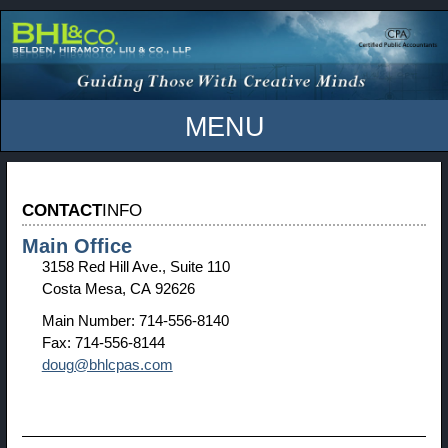
MENU
CONTACT
INFO
Main Office
3158 Red Hill Ave., Suite 110
Costa Mesa, CA 92626
Main Number:
714-556-8140
Fax:
714-556-8144
doug@bhlcpas.com