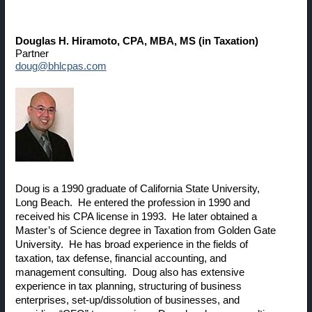
Douglas H. Hiramoto
, CPA, MBA, MS (in Taxation)
Partner
doug@bhlcpas.com
Doug is a 1990 graduate of California State University,
Long Beach. He entered the profession in 1990 and
received his CPA license in 1993. He later obtained a
Master’s of Science degree in Taxation from Golden Gate
University. He has broad experience in the fields of
taxation, tax defense, financial accounting, and
management consulting. Doug also has extensive
experience in tax planning, structuring of business
enterprises, set-up/dissolution of businesses, and