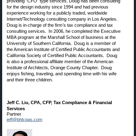
providing “CFO” type services. Doug has been consulting
for the design industry since 1994 and had previous
experience working for a publicly traded, worldwide
Internet/Technology consulting company in Los Angeles.
Doug is in-charge of the firm’s tax compliance and tax
consulting services. In 2006, he completed the Executive
MBA program at the Marshall School of business at the
University of Southern California. Doug is a member of
the American Institute of Certified Public Accountants and
California Society of Certified Public Accountants. Doug
is also a professional affiliate member of the American
Institute of Architects, Orange County Chapter. Doug
enjoys fishing, traveling, and spending time with his wife
and their three children.
Jeff C. Liu
, CPA, CFP, Tax Compliance & Financial
Services
Partner
jeff@bhlcpas.com