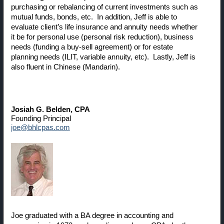
purchasing or rebalancing of current investments such as
mutual funds, bonds, etc. In addition, Jeff is able to
evaluate client’s life insurance and annuity needs whether
it be for personal use (personal risk reduction), business
needs (funding a buy-sell agreement) or for estate
planning needs (ILIT, variable annuity, etc). Lastly, Jeff is
also fluent in Chinese (Mandarin).
Josiah G. Belden
, CPA
Founding Principal
joe@bhlcpas.com
Joe graduated with a BA degree in accounting and