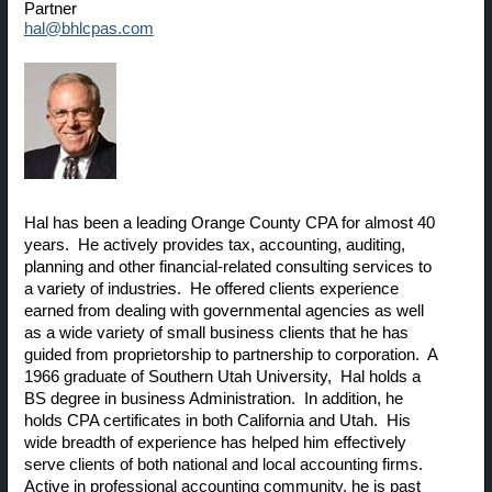
Partner
hal@bhlcpas.com
Hal has been a leading Orange County CPA for almost 40
years. He actively provides tax, accounting, auditing,
planning and other financial-related consulting services to
a variety of industries. He offered clients experience
earned from dealing with governmental agencies as well
as a wide variety of small business clients that he has
guided from proprietorship to partnership to corporation. A
1966 graduate of Southern Utah University, Hal holds a
BS degree in business Administration. In addition, he
holds CPA certificates in both California and Utah. His
wide breadth of experience has helped him effectively
serve clients of both national and local accounting firms.
Active in professional accounting community, he is past