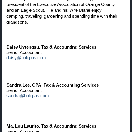
president of the Executive Association of Orange County
and an Eagle Scout. He and his Wife Diane enjoy
camping, traveling, gardening and spending time with their
grandsons.
Daisy Uytengsu
, Tax & Accounting Services
Senior Accountant
daisy@bhlcpas.com
Sandra Lee
, CPA, Tax & Accounting Services
Senior Accountant
sandra@bhlcpas.com
Ma. Lou Laurito
, Tax & Accounting Services
Senior Accountant