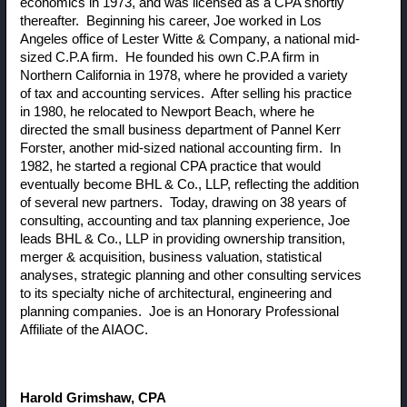
economics in 1973, and was licensed as a CPA shortly
thereafter. Beginning his career, Joe worked in Los
Angeles office of Lester Witte & Company, a national mid-
sized C.P.A firm. He founded his own C.P.A firm in
Northern California in 1978, where he provided a variety
of tax and accounting services. After selling his practice
in 1980, he relocated to Newport Beach, where he
directed the small business department of Pannel Kerr
Forster, another mid-sized national accounting firm. In
1982, he started a regional CPA practice that would
eventually become BHL & Co., LLP, reflecting the addition
of several new partners. Today, drawing on 38 years of
consulting, accounting and tax planning experience, Joe
leads BHL & Co., LLP in providing ownership transition,
merger & acquisition, business valuation, statistical
analyses, strategic planning and other consulting services
to its specialty niche of architectural, engineering and
planning companies. Joe is an Honorary Professional
Affiliate of the AIAOC.
Harold Grimshaw
, CPA