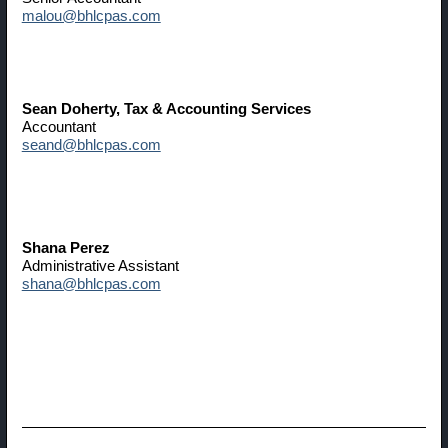
malou@bhlcpas.com
Sean Doherty
, Tax & Accounting Services
Accountant
seand@bhlcpas.com
Shana Perez
Administrative Assistant
shana@bhlcpas.com